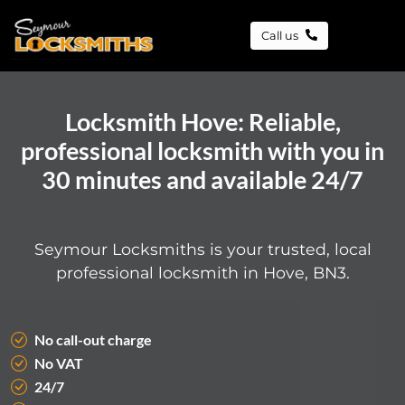
Call us
Locksmith Hove: Reliable,
professional locksmith with you in
30 minutes and available 24/7
Seymour Locksmiths is your trusted, local
professional locksmith in Hove, BN3.
No call-out charge
No VAT
24/7