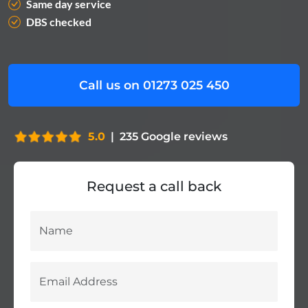
Same day service
DBS checked
Call us on 01273 025 450
5.0
|
235
Google reviews
Request a call back