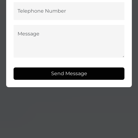
Send Message