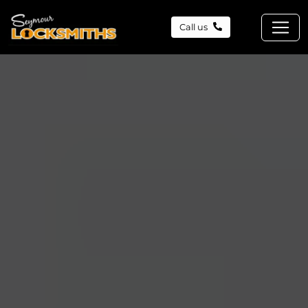
Call us