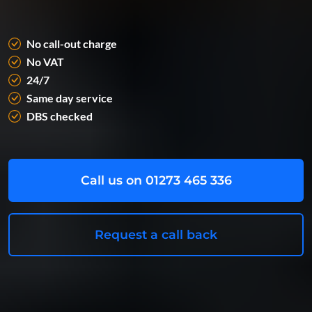
No call-out charge
No VAT
24/7
Same day service
DBS checked
Call us on 01273 465 336
Request a call back