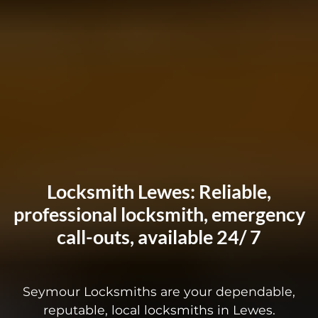
Locksmith Lewes: Reliable,
professional locksmith, emergency
call-outs, available 24/ 7
Seymour Locksmiths are your dependable,
reputable, local locksmiths in Lewes.