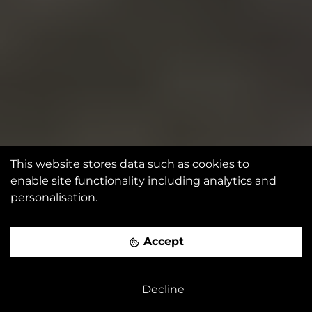
This website stores data such as cookies to
enable site functionality including analytics and
personalisation.
Accept
Decline