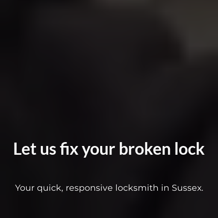
Let us fix your broken lock
Your quick, responsive locksmith in Sussex.