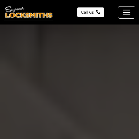
Call us