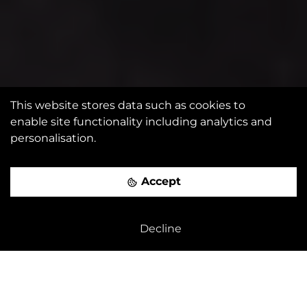
This website stores data such as cookies to
enable site functionality including analytics and
personalisation.
Accept
Decline