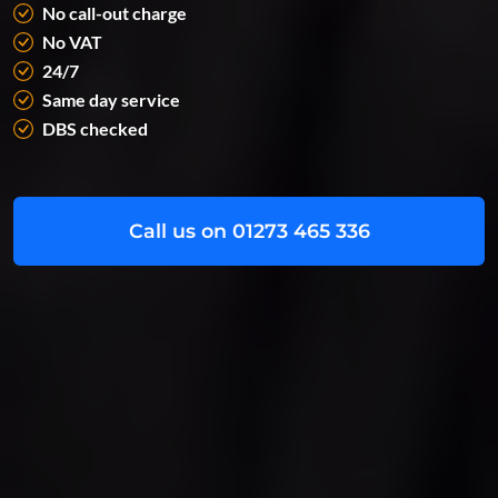
No call-out charge
No VAT
24/7
Same day service
DBS checked
Call us on 01273 465 336