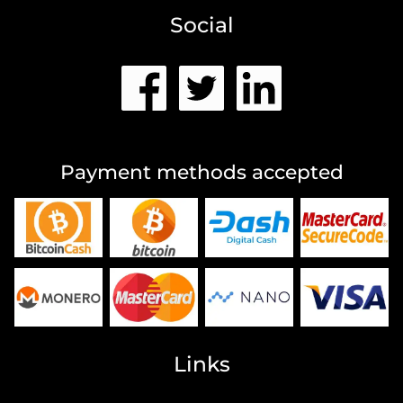
Social
Payment methods accepted
Links