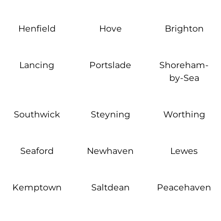
Henfield
Hove
Brighton
Lancing
Portslade
Shoreham-
by-Sea
Southwick
Steyning
Worthing
Seaford
Newhaven
Lewes
Kemptown
Saltdean
Peacehaven