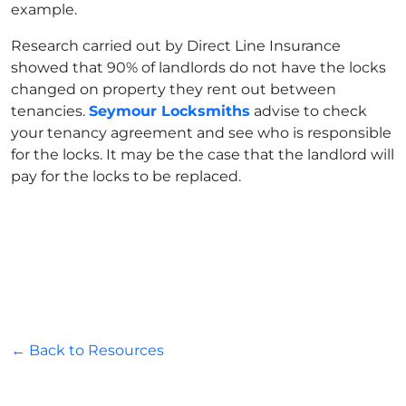
example.
Research carried out by Direct Line Insurance
showed that 90% of landlords do not have the locks
changed on property they rent out between
tenancies.
Seymour Locksmiths
advise to check
your tenancy agreement and see who is responsible
for the locks. It may be the case that the landlord will
pay for the locks to be replaced.
← Back to Resources