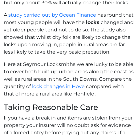
but only about 30% will actually change their locks.
A
study carried out by Ocean Finance
has found that
most young people will have the
locks
changed and
yet older people tend not to do so. The study also
showed that whilst city folk are likely to change the
locks upon moving in, people in rural areas are far
less likely to take the very basic precaution.
Here at Seymour Locksmiths we are lucky to be able
to cover both built up urban areas along the coast as
well as rural areas in the South Downs. Compare the
quantity of
lock changes in Hove
compared with
that of more a rural area like Henfield.
Taking Reasonable Care
If you have a break in and items are stolen from your
property your insurer will no doubt ask for evidence
of a forced entry before paying out any claims. If a