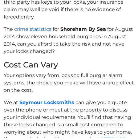
third party has keys to your locks, your insurance
claim may well be void if there is no evidence of
forced entry.
The
crime statistics
for
Shoreham By Sea
for August
2014 show eleven household burglaries in August
2014, can you afford to take the risk and not have
your locks changed?
Cost Can Vary
Your options vary from locks to full burglar alarm
systems, the choice you make will have a large effect
on the cost.
We at
Seymour Locksmiths
can give you a quote
over the phone or meet at the property to discuss
your individual requirements. You’ll find that having
those locks changed is a small cost compared to
worrying about who might have keys to your home.