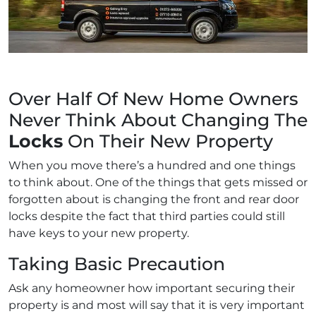
Over Half Of New Home Owners
Never Think About Changing The
Locks
On Their New Property
When you move there’s a hundred and one things
to think about. One of the things that gets missed or
forgotten about is changing the front and rear door
locks despite the fact that third parties could still
have keys to your new property.
Taking Basic Precaution
Ask any homeowner how important securing their
property is and most will say that it is very important