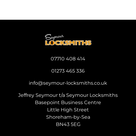
07710 408 414
0
1273 465 336
info@seymour-locksmiths.co.uk
Jeffrey Seymour t/a Seymour Locksmiths
Basepoint Business Centre
Little High Street
Shoreham-by-Sea
BN43 5EG