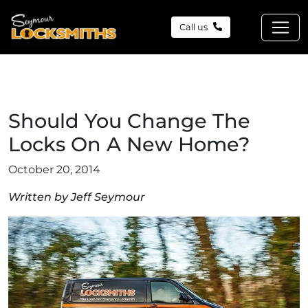
Call us
Should You Change The
Locks On A New Home?
October 20, 2014
Written by Jeff Seymour