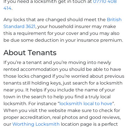
If you need a locksmith get in touch at
07710 408
414
.
Any locks that are changed should meet the
British
Standard 3621
, your household insurer may make
this a requirement for your cover and you may also
be due some deduction in your insurance premium.
About Tenants
If you’re a tenant and you’re moving into newly
rented accommodation you should be able to have
those locks changed if you’re worried about previous
tenants still holding keys, just search for a locksmith
near you. It helps if you include the name of your
town in the search to help you find a truly local
locksmith. For instance “
locksmith local to hove
“.
When you visit the website make sure to check for
proper accreditation, real photos and good reviews,
our
Worthing Locksmith
location page is a perfect