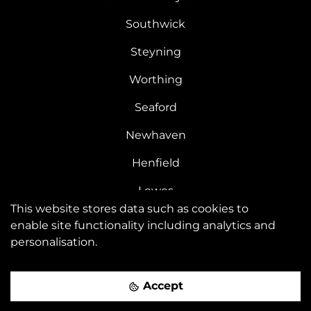
Southwick
Steyning
Worthing
Seaford
Newhaven
Henfield
Lewes
This website stores data such as cookies to
Kemptown
enable site functionality including analytics and
personalisation.
Saltdean
Peacehaven
Accept