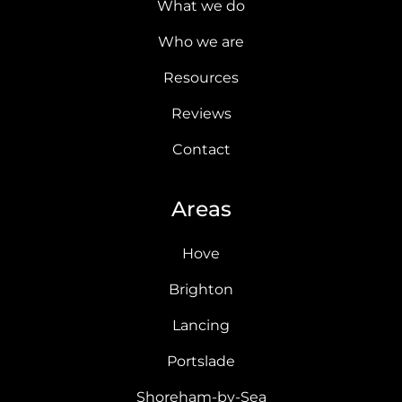
What we do
Who we are
Resources
Reviews
Contact
Areas
Hove
Brighton
Lancing
Portslade
Shoreham-by-Sea