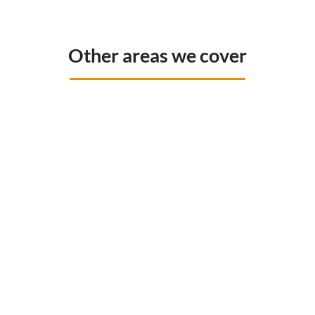
Other areas we cover